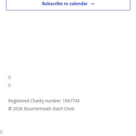
Subscribe to calendar
facebook
email
Registered Charity number: 1067743
© 2026 Bournemouth Bach Choir.