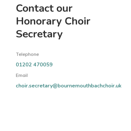
Contact our
Honorary Choir
Secretary
Telephone
01202 470059
Email
choir.secretary@bournemouthbachchoir.uk