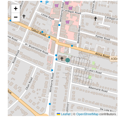
+
−
Leaflet
|
©
OpenStreetMap
contributors