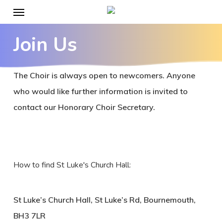
Menu
Skip
to
Join Us
main
content
The Choir is always open to newcomers. Anyone
who would like further information is invited to
contact our Honorary Choir Secretary.
How to find St Luke's Church Hall:
St Luke’s Church Hall, St Luke’s Rd, Bournemouth,
BH3 7LR