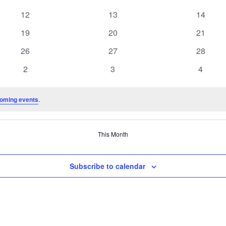
events
events
events
0
0
0
12
13
14
events
events
events
0
0
0
19
20
21
events
events
events
0
0
0
26
27
28
events
events
events
0
0
0
2
3
4
events
events
events
oming events
.
This Month
Subscribe to calendar