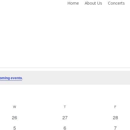
Home
About Us
Concerts
oming events
.
W
WEDNESDAY
T
THURSDAY
F
FRIDAY
0
0
0
26
27
28
events
events
events
0
0
0
5
6
7