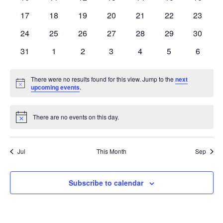
events
events
events
events
events
events
events
0
0
0
0
0
0
0
17
18
19
20
21
22
23
events
events
events
events
events
events
events
0
0
0
0
0
0
0
24
25
26
27
28
29
30
events
events
events
events
events
events
events
0
0
0
0
0
0
0
31
1
2
3
4
5
6
events
events
events
events
events
events
events
There were no results found for this view. Jump to the
next
Notice
upcoming events
.
There are no events on this day.
Notice
Jul
This Month
Sep
Subscribe to calendar