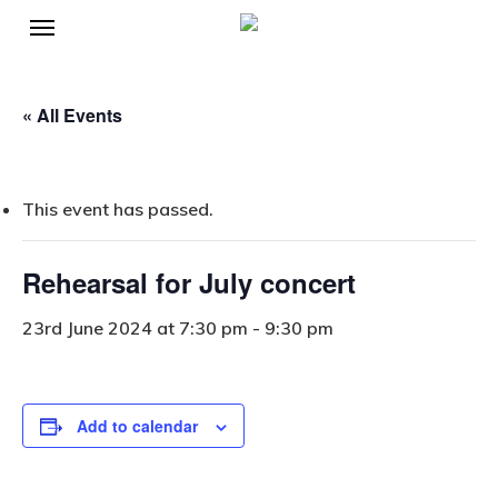
Menu
Skip
to
main
« All Events
content
This event has passed.
Rehearsal for July concert
23rd June 2024 at 7:30 pm
-
9:30 pm
Add to calendar