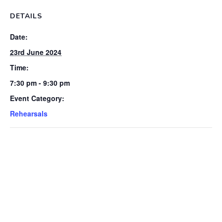
DETAILS
Date:
23rd June 2024
Time:
7:30 pm - 9:30 pm
Event Category:
Rehearsals