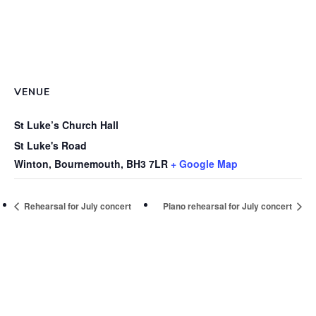
VENUE
St Luke’s Church Hall
St Luke's Road
Winton, Bournemouth
,
BH3 7LR
+ Google Map
Rehearsal for July concert
Piano rehearsal for July concert